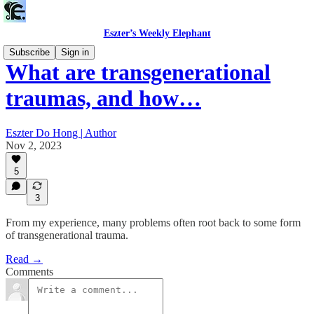
Eszter’s Weekly Elephant
Subscribe
Sign in
What are transgenerational
traumas, and how…
Eszter Do Hong | Author
Nov 2, 2023
5
3
From my experience, many problems often root back to some form
of transgenerational trauma.
Read →
Comments