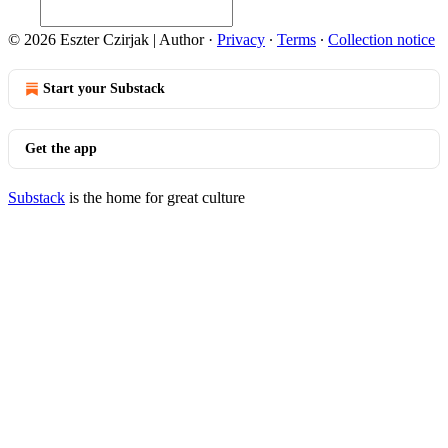
© 2026 Eszter Czirjak | Author
·
Privacy
∙
Terms
∙
Collection notice
Start your Substack
Get the app
Substack
is the home for great culture