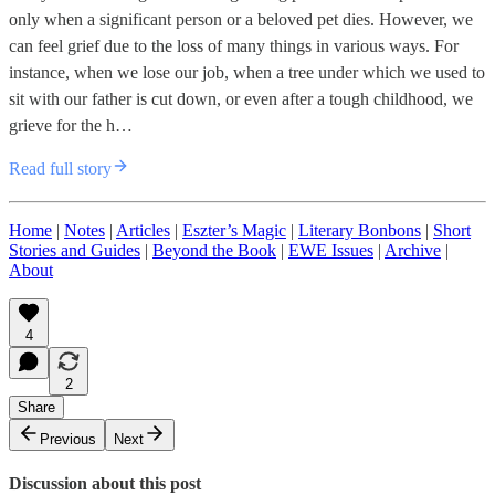
only when a significant person or a beloved pet dies. However, we
can feel grief due to the loss of many things in various ways. For
instance, when we lose our job, when a tree under which we used to
sit with our father is cut down, or even after a tough childhood, we
grieve for the h…
Read full story
Home
|
Notes
|
Articles
|
Eszter’s Magic
|
Literary Bonbons
|
Short
Stories and Guides
|
Beyond the Book
|
EWE Issues
|
Archive
|
About
4
2
Share
Previous
Next
Discussion about this post