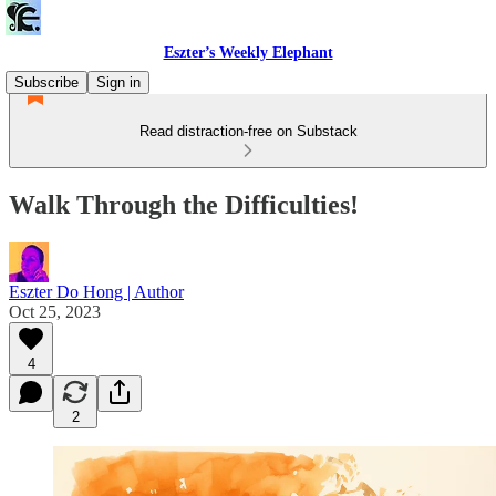
Eszter’s Weekly Elephant
Subscribe
Sign in
Read distraction-free on Substack
Walk Through the Difficulties!
Eszter Do Hong | Author
Oct 25, 2023
4
2