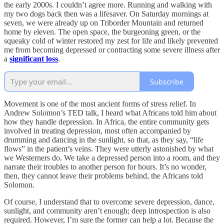
the early 2000s. I couldn’t agree more. Running and walking with
my two dogs back then was a lifesaver. On Saturday mornings at
seven, we were already up on Triborder Mountain and returned
home by eleven. The open space, the burgeoning green, or the
squeaky cold of winter restored my zest for life and likely prevented
me from becoming depressed or contracting some severe illness after
a
significant loss
.
Subscribe
Movement is one of the most ancient forms of stress relief. In
Andrew Solomon’s TED talk, I heard what Africans told him about
how they handle depression. In Africa, the entire community gets
involved in treating depression, most often accompanied by
drumming and dancing in the sunlight, so that, as they say, “life
flows” in the patient’s veins. They were utterly astonished by what
we Westerners do. We take a depressed person into a room, and they
narrate their troubles to another person for hours. It’s no wonder,
then, they cannot leave their problems behind, the Africans told
Solomon.
Of course, I understand that to overcome severe depression, dance,
sunlight, and community aren’t enough; deep introspection is also
required. However, I’m sure the former can help a lot. Because the