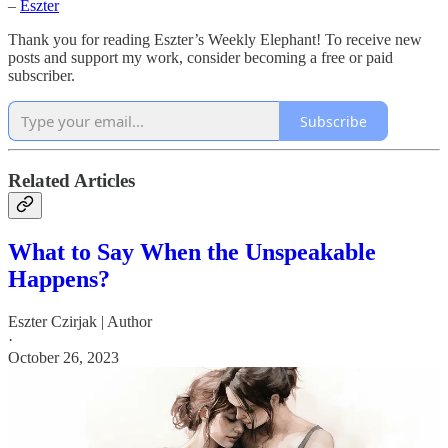
–
Eszter
Thank you for reading Eszter’s Weekly Elephant! To receive new
posts and support my work, consider becoming a free or paid
subscriber.
Subscribe
Related Articles
What to Say When the Unspeakable
Happens?
Eszter Czirjak | Author
·
October 26, 2023