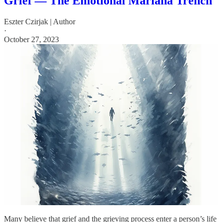
Grief — The Emotional Mariana Trench
Eszter Czirjak | Author
·
October 27, 2023
Many believe that grief and the grieving process enter a person’s life