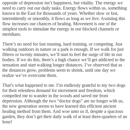
opposite of depression isn’t happiness, but vitality. The energy we
need to carry out our daily tasks. Energy flows within us, something
known in the East for thousands of years. Whether slow or fast,
intermittently or smoothly, it flows as long as we live. Assisting this
flow increases our chances of healing. Movement is one of the
simplest tools to stimulate the energy in our blocked channels or
meridians.
There’s no need for fast running, hard training, or competing. Just
walking outdoors in nature or a park is enough. If we walk for just
fifteen or twenty minutes, we’ll start to feel the surge of life in our
bodies. If we do this, there’s a high chance we’ll get addicted to the
sensation and start walking longer distances. I’ve observed that as
the distances grow, problems seem to shrink, until one day we
realize we’ve overcome them.
That’s what happened to me. I’m endlessly grateful to my two dogs
for their relentless demand for movement and freedom, which
compelled me to wander in the woods and saved me from
depression. Although the two “doctor dogs” are no longer with us,
the new generation seems to have learned this efficient ancient
healing method from them. And woe unto us if, despite a spacious
garden, they don’t get their daily walk of at least three-quarters of an
hour!