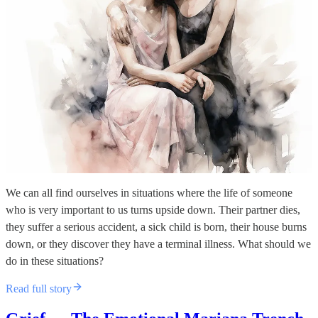
We can all find ourselves in situations where the life of someone
who is very important to us turns upside down. Their partner dies,
they suffer a serious accident, a sick child is born, their house burns
down, or they discover they have a terminal illness. What should we
do in these situations?
Read full story