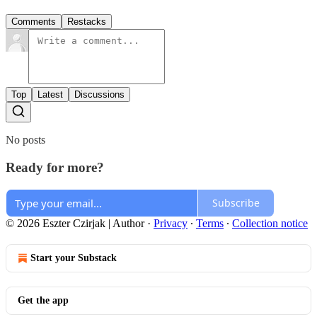
Comments
Restacks
Top
Latest
Discussions
No posts
Ready for more?
Subscribe
© 2026 Eszter Czirjak | Author
·
Privacy
∙
Terms
∙
Collection notice
Start your Substack
Get the app