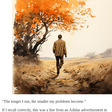
“The longer I run, the smaller my problems become.”
If I recall correctly, this was a line from an Adidas advertisement in