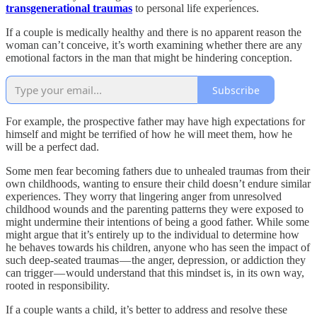
transgenerational traumas
to personal life experiences.
If a couple is medically healthy and there is no apparent reason the
woman can’t conceive, it’s worth examining whether there are any
emotional factors in the man that might be hindering conception.
Subscribe
For example, the prospective father may have high expectations for
himself and might be terrified of how he will meet them, how he
will be a perfect dad.
Some men fear becoming fathers due to unhealed traumas from their
own childhoods, wanting to ensure their child doesn’t endure similar
experiences. They worry that lingering anger from unresolved
childhood wounds and the parenting patterns they were exposed to
might undermine their intentions of being a good father. While some
might argue that it’s entirely up to the individual to determine how
he behaves towards his children, anyone who has seen the impact of
such deep-seated traumas — the anger, depression, or addiction they
can trigger — would understand that this mindset is, in its own way,
rooted in responsibility.
If a couple wants a child, it’s better to address and resolve these