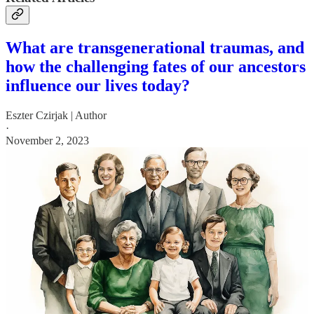
What are transgenerational traumas, and
how the challenging fates of our ancestors
influence our lives today?
Eszter Czirjak | Author
·
November 2, 2023