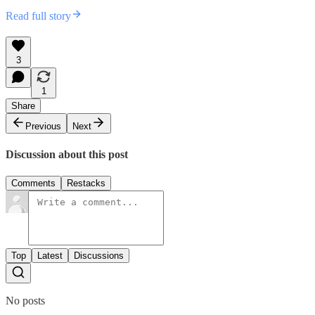
Read full story
3
1
Share
Previous
Next
Discussion about this post
Comments
Restacks
Top
Latest
Discussions
No posts