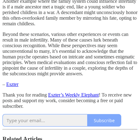
Another example where the family system could influence infertility
is if a male ancestor met a tragic end, like a young soldier who
perished childless in a war. A descendant might unconsciously honor
this often-overlooked family member by mirroring his fate, opting to
remain childless.
Beyond these scenarios, various other experiences or events can
result in male infertility. Many of these causes lurk beneath
conscious recognition. While these perspectives may seem
unconventional to many, it’s essential to acknowledge that the
human psyche operates based on intricate and sometimes enigmatic
principles. When medical evaluations and conscious reflection fail to
pinpoint the cause of infertility in a couple, exploring the depths of
the subconscious might provide answers.
–
Eszter
Thank you for reading
Eszter’s Weekly Elephant
! To receive new
posts and support my work, consider becoming a free or paid
subscriber.
Subscribe
Related Articles