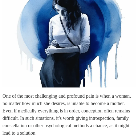
One of the most challenging and profound pain is when a woman,
no matter how much she desires, is unable to become a mother.
Even if medically everything is in order, conception often remains
difficult. In such situations, it’s worth giving introspection, family
constellation or other psychological methods a chance, as it might
lead to a solution.