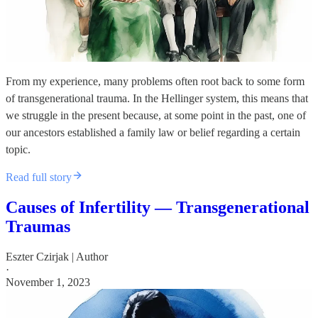
From my experience, many problems often root back to some form
of transgenerational trauma. In the Hellinger system, this means that
we struggle in the present because, at some point in the past, one of
our ancestors established a family law or belief regarding a certain
topic.
Read full story
Causes of Infertility — Transgenerational
Traumas
Eszter Czirjak | Author
·
November 1, 2023