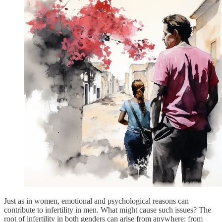
Just as in women, emotional and psychological reasons can
contribute to infertility in men. What might cause such issues? The
root of infertility in both genders can arise from anywhere: from