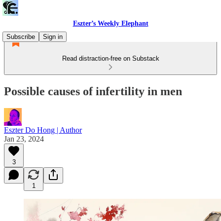
Eszter’s Weekly Elephant
Subscribe
Sign in
Read distraction-free on Substack
Possible causes of infertility in men
Eszter Do Hong | Author
Jan 23, 2024
3
1