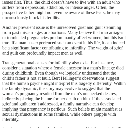
issues first. Thus, the child doesn’t have to live with an adult who
suffers from depression, addiction, or intense anger. Often, the
prospective father might not even be aware of these fears; he may
unconsciously block his fertility.
Another prevalent issue is the unresolved grief and guilt stemming
from past miscarriages or abortions. Many believe that miscarriages
or terminated pregnancies predominantly affect women, but this isn’t
true. If a man has experienced such an event in his life, it can indeed
be a significant factor contributing to infertility. The weight of grief
and guilt can profoundly impact men as well.
Transgenerational causes for infertility also exist. For instance,
consider a situation where a female ancestor in a man’s lineage died
during childbirth. Even though we logically understand that the
child’s father is not at fault, Bert Hellinger’s observations suggest
that the human psyche might interpret this tragedy differently. Within
the family dynamic, the story may evolve to suggest that the
woman’s pregnancy resulted from the man’s unchecked desires,
indirectly placing the blame for her death on him. If the associated
grief and guilt aren’t addressed, a family narrative can develop
implying that pregnancy is perilous. Such beliefs might manifest as
sexual dysfunctions in some families, while others grapple with
infertility.