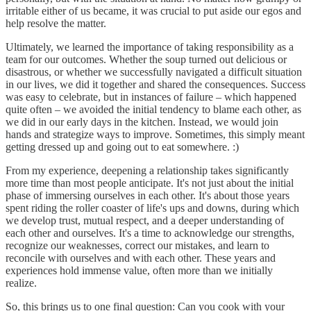
irritable either of us became, it was crucial to put aside our egos and
help resolve the matter.
Ultimately, we learned the importance of taking responsibility as a
team for our outcomes. Whether the soup turned out delicious or
disastrous, or whether we successfully navigated a difficult situation
in our lives, we did it together and shared the consequences. Success
was easy to celebrate, but in instances of failure – which happened
quite often – we avoided the initial tendency to blame each other, as
we did in our early days in the kitchen. Instead, we would join
hands and strategize ways to improve. Sometimes, this simply meant
getting dressed up and going out to eat somewhere. :)
From my experience, deepening a relationship takes significantly
more time than most people anticipate. It's not just about the initial
phase of immersing ourselves in each other. It's about those years
spent riding the roller coaster of life's ups and downs, during which
we develop trust, mutual respect, and a deeper understanding of
each other and ourselves. It's a time to acknowledge our strengths,
recognize our weaknesses, correct our mistakes, and learn to
reconcile with ourselves and with each other. These years and
experiences hold immense value, often more than we initially
realize.
So, this brings us to one final question: Can you cook with your