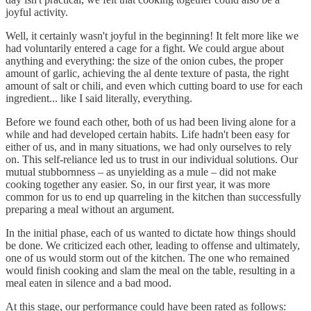
joyful activity.
Well, it certainly wasn't joyful in the beginning! It felt more like we
had voluntarily entered a cage for a fight. We could argue about
anything and everything: the size of the onion cubes, the proper
amount of garlic, achieving the al dente texture of pasta, the right
amount of salt or chili, and even which cutting board to use for each
ingredient... like I said literally, everything.
Before we found each other, both of us had been living alone for a
while and had developed certain habits. Life hadn't been easy for
either of us, and in many situations, we had only ourselves to rely
on. This self-reliance led us to trust in our individual solutions. Our
mutual stubbornness – as unyielding as a mule – did not make
cooking together any easier. So, in our first year, it was more
common for us to end up quarreling in the kitchen than successfully
preparing a meal without an argument.
In the initial phase, each of us wanted to dictate how things should
be done. We criticized each other, leading to offense and ultimately,
one of us would storm out of the kitchen. The one who remained
would finish cooking and slam the meal on the table, resulting in a
meal eaten in silence and a bad mood.
At this stage, our performance could have been rated as follows: