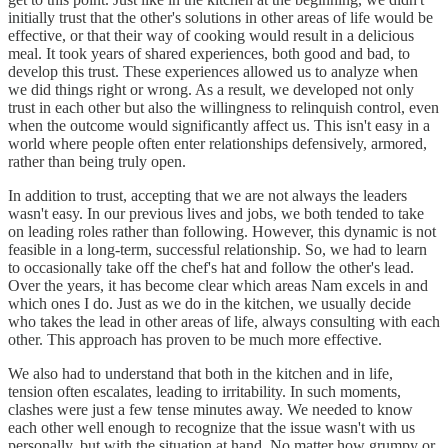
initially trust that the other's solutions in other areas of life would be
effective, or that their way of cooking would result in a delicious
meal. It took years of shared experiences, both good and bad, to
develop this trust. These experiences allowed us to analyze when
we did things right or wrong. As a result, we developed not only
trust in each other but also the willingness to relinquish control, even
when the outcome would significantly affect us. This isn't easy in a
world where people often enter relationships defensively, armored,
rather than being truly open.
In addition to trust, accepting that we are not always the leaders
wasn't easy. In our previous lives and jobs, we both tended to take
on leading roles rather than following. However, this dynamic is not
feasible in a long-term, successful relationship. So, we had to learn
to occasionally take off the chef's hat and follow the other's lead.
Over the years, it has become clear which areas Nam excels in and
which ones I do. Just as we do in the kitchen, we usually decide
who takes the lead in other areas of life, always consulting with each
other. This approach has proven to be much more effective.
We also had to understand that both in the kitchen and in life,
tension often escalates, leading to irritability. In such moments,
clashes were just a few tense minutes away. We needed to know
each other well enough to recognize that the issue wasn't with us
personally, but with the situation at hand. No matter how grumpy or