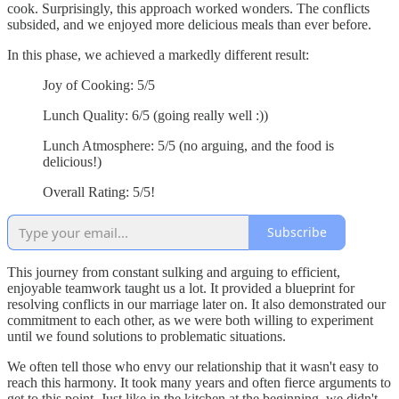
cook. Surprisingly, this approach worked wonders. The conflicts
subsided, and we enjoyed more delicious meals than ever before.
In this phase, we achieved a markedly different result:
Joy of Cooking: 5/5
Lunch Quality: 6/5 (going really well :))
Lunch Atmosphere: 5/5 (no arguing, and the food is
delicious!)
Overall Rating: 5/5!
Subscribe
This journey from constant sulking and arguing to efficient,
enjoyable teamwork taught us a lot. It provided a blueprint for
resolving conflicts in our marriage later on. It also demonstrated our
commitment to each other, as we were both willing to experiment
until we found solutions to problematic situations.
We often tell those who envy our relationship that it wasn't easy to
reach this harmony. It took many years and often fierce arguments to
get to this point. Just like in the kitchen at the beginning, we didn't