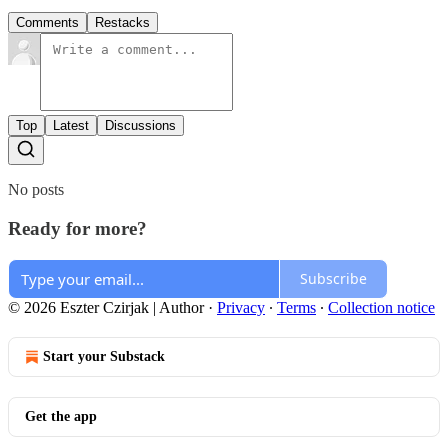
Comments
Restacks
Top
Latest
Discussions
No posts
Ready for more?
Subscribe
© 2026 Eszter Czirjak | Author
·
Privacy
∙
Terms
∙
Collection notice
Start your Substack
Get the app