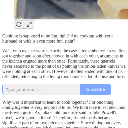
Cooking is supposed to be fun, right? And cooking with your
husband or wife is even more fun, right?
Well, with us, that wasn't exactly the case. I remember when we first
got together and soon after, moved in with each other, arguments in
the kitchen erupted more than once. Fortunately, these quarrels
never escalated to the point of us pointing the onion-laden knives we
were holding at each other. However, it often ended with one of us,
offended, retreating to the living room amidst a lot of noise and fury.
Subscribe
Why was it important to learn to cook together? For one thing,
dining together is very important to us. We both love to eat delicious
meals with gusto. As Julia Child famously said in Julie Powell's
novel, 'we're good at it too!' Therefore, shared meals became a
significant part of our experiences together. Since dining out every
day isn't practical, we felt that cooking together could also be a