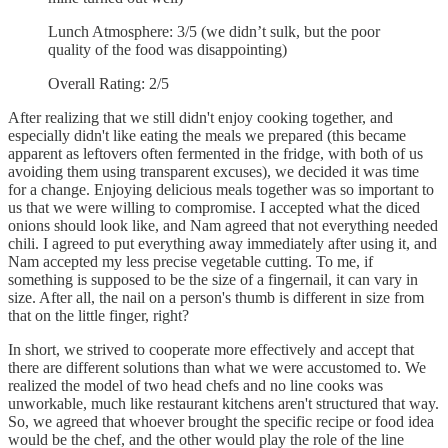
Lunch Atmosphere: 3/5 (we didn’t sulk, but the poor
quality of the food was disappointing)
Overall Rating: 2/5
After realizing that we still didn't enjoy cooking together, and
especially didn't like eating the meals we prepared (this became
apparent as leftovers often fermented in the fridge, with both of us
avoiding them using transparent excuses), we decided it was time
for a change. Enjoying delicious meals together was so important to
us that we were willing to compromise. I accepted what the diced
onions should look like, and Nam agreed that not everything needed
chili. I agreed to put everything away immediately after using it, and
Nam accepted my less precise vegetable cutting. To me, if
something is supposed to be the size of a fingernail, it can vary in
size. After all, the nail on a person's thumb is different in size from
that on the little finger, right?
In short, we strived to cooperate more effectively and accept that
there are different solutions than what we were accustomed to. We
realized the model of two head chefs and no line cooks was
unworkable, much like restaurant kitchens aren't structured that way.
So, we agreed that whoever brought the specific recipe or food idea
would be the chef, and the other would play the role of the line