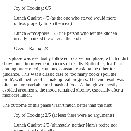
Joy of Cooking: 0/5
Lunch Quality: 4/5 (as the one who stayed would more
or less properly finish the meal)
Lunch Atmosphere: 1/5 (the person who left the kitchen
usually thanked the other at the end)
Overall Rating: 2/5
This phase was eventually followed by a second phase, which didn't
show much improvement in terms of results. Both of us, fearful of
arguing, were overly cautious, constantly asking the other for
guidance. This was a classic case of 'too many cooks spoil the
broth', with neither of us making real progress. The end result was
often an unremarkable mishmash of food. Although we mostly
avoided arguments, the mood remained gloomy, especially after a
mediocre lunch.
The outcome of this phase wasn’t much better than the first:
Joy of Cooking: 2/5 (at least there were no arguments)
Lunch Quality: 2/5 (ultimately, neither Nam's recipe nor
mine turned out well)