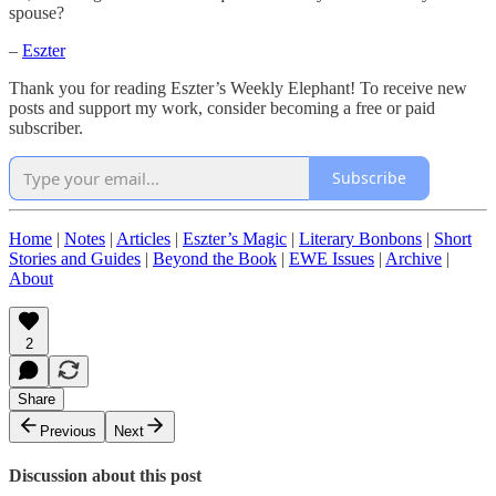
spouse?
–
Eszter
Thank you for reading Eszter’s Weekly Elephant! To receive new
posts and support my work, consider becoming a free or paid
subscriber.
Subscribe
Home
|
Notes
|
Articles
|
Eszter’s Magic
|
Literary Bonbons
|
Short
Stories and Guides
|
Beyond the Book
|
EWE Issues
|
Archive
|
About
2
Share
Previous
Next
Discussion about this post