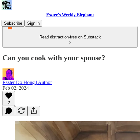
Eszter’s Weekly Elephant
Subscribe
Sign in
Read distraction-free on Substack
Can you cook with your spouse?
Eszter Do Hong | Author
Feb 02, 2024
2